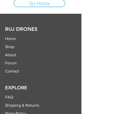
Go Home
RUJ DRONES
Home
Shop
About
Forum
Contact
EXPLORE
FAQ
Shipping & Returns
Store Policy