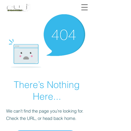
Authorized DJI Dealer
There’s Nothing
Here...
We can’t find the page you’re looking for.
Check the URL, or head back home.