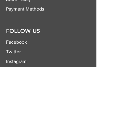
Payment Methods
FOLLOW US
Facebook
Twitter
Instagram
YouTube
JOIN OUR
NEWSLETTER