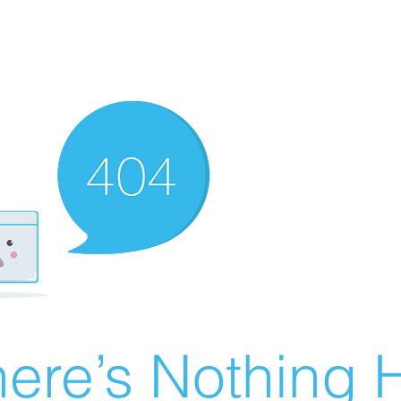
ere’s Nothing H