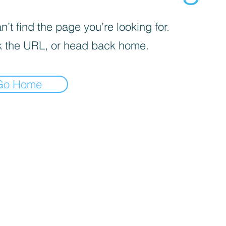
’t find the page you’re looking for.
 the URL, or head back home.
Go Home