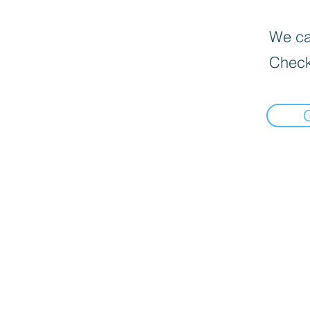
We can
Check