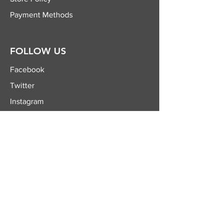
Payment Methods
FOLLOW US
Facebook
Twitter
Instagram
YouTube
JOIN OUR
NEWSLETTER