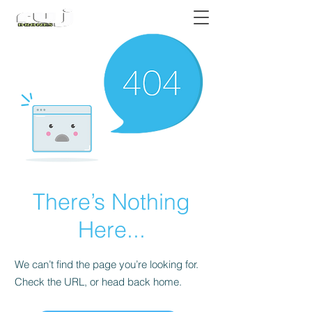
Authorized DJI Dealer
There’s Nothing
Here...
We can’t find the page you’re looking for.
Check the URL, or head back home.