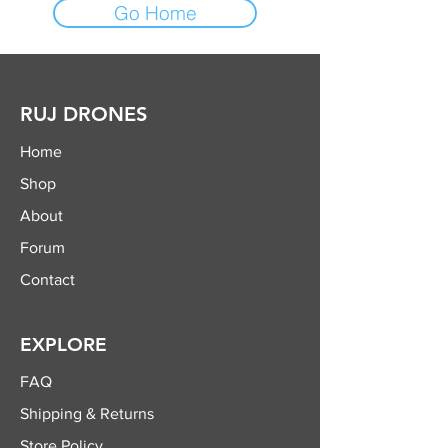
Go Home
RUJ DRONES
Home
Shop
About
Forum
Contact
EXPLORE
FAQ
Shipping & Returns
Store Policy