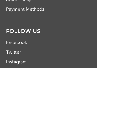
Payment Methods
FOLLOW US
Facebook
Twitter
Instagram
YouTube
JOIN OUR
NEWSLETTER