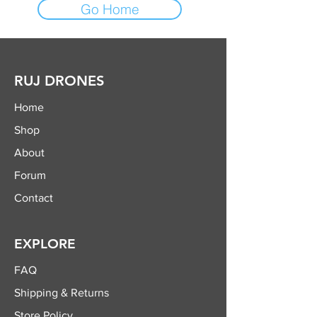
Go Home
RUJ DRONES
Home
Shop
About
Forum
Contact
EXPLORE
FAQ
Shipping & Returns
Store Policy