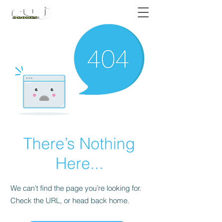
Authorized DJI Dealer
There’s Nothing
Here...
We can’t find the page you’re looking for.
Check the URL, or head back home.