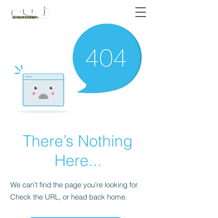
Authorized DJI Dealer
There’s Nothing
Here...
We can’t find the page you’re looking for.
Check the URL, or head back home.