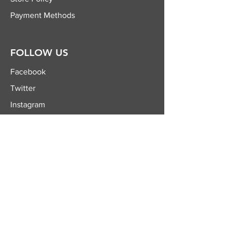
Payment Methods
FOLLOW US
Facebook
Twitter
Instagram
YouTube
JOIN OUR
NEWSLETTER