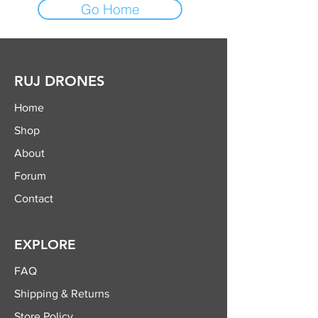
Go Home
RUJ DRONES
Home
Shop
About
Forum
Contact
EXPLORE
FAQ
Shipping & Returns
Store Policy