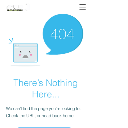
Authorized DJI Dealer
There’s Nothing
Here...
We can’t find the page you’re looking for.
Check the URL, or head back home.