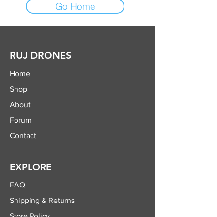
Go Home
RUJ DRONES
Home
Shop
About
Forum
Contact
EXPLORE
FAQ
Shipping & Returns
Store Policy