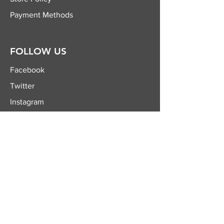
Payment Methods
FOLLOW US
Facebook
Twitter
Instagram
YouTube
JOIN OUR
NEWSLETTER