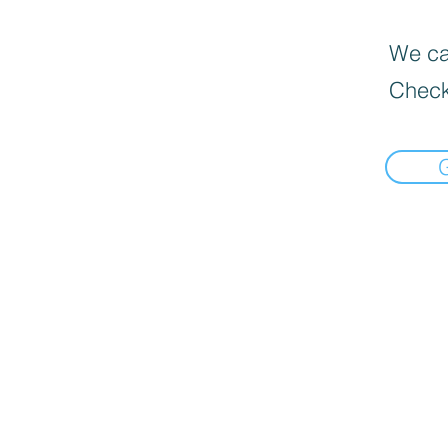
We can
Check