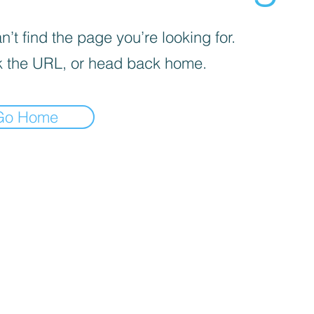
’t find the page you’re looking for.
 the URL, or head back home.
Go Home