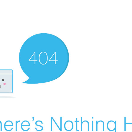
ere’s Nothing H