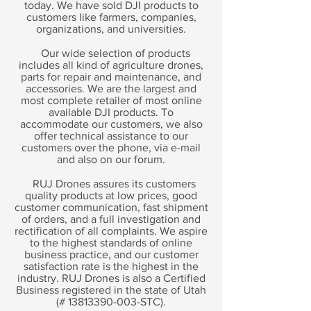
today. We have sold DJI products to
customers like farmers, companies,
organizations, and universities.
Our wide selection of products
includes all kind of agriculture drones,
parts for repair and maintenance, and
accessories. We are the largest and
most complete retailer of most online
available DJI products. To
accommodate our customers, we also
offer technical assistance to our
customers over the phone, via e-mail
and also on our forum.
RUJ Drones assures its customers
quality products at low prices, good
customer communication, fast shipment
of orders, and a full investigation and
rectification of all complaints. We aspire
to the highest standards of online
business practice, and our customer
satisfaction rate is the highest in the
industry. RUJ Drones is also a Certified
Business registered in the state of Utah
(#
13813390-003
-STC).