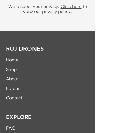
We respect your privacy.
Click here
to
view our privacy policy.
RUJ DRONES
Home
Shop
About
Forum
Contact
EXPLORE
FAQ