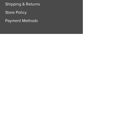
Shipping & Returns
Store Policy
Payment Methods
FOLLOW US
Facebook
Twitter
Instagram
YouTube
JOIN OUR
NEWSLETTER