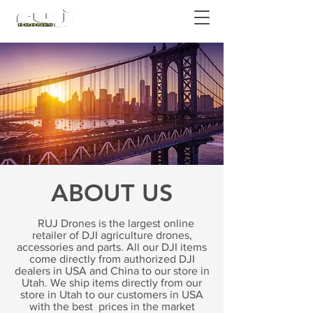
Authorized DJI Dealer
ABOUT US
RUJ Drones is the largest online
retailer of DJI agriculture drones,
accessories and parts. All our DJI items
come directly from authorized DJI
dealers in USA and China to our store in
Utah. We ship items directly from our
store in Utah to our customers in USA
with the best prices in the market