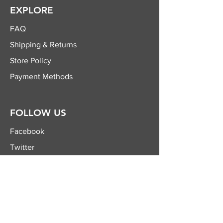
EXPLORE
FAQ
Shipping & Returns
Store Policy
Payment Methods
FOLLOW US
Facebook
Twitter
Instagram
YouTube