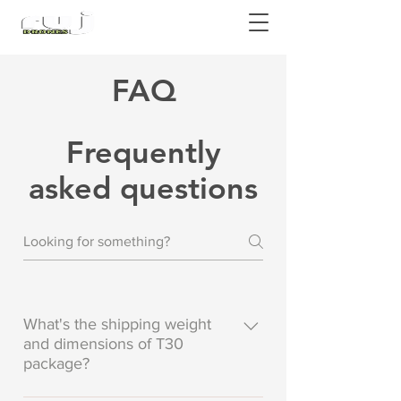
Authorized DJI Dealer
FAQ
Frequently
asked questions
What's the shipping weight
and dimensions of T30
package?