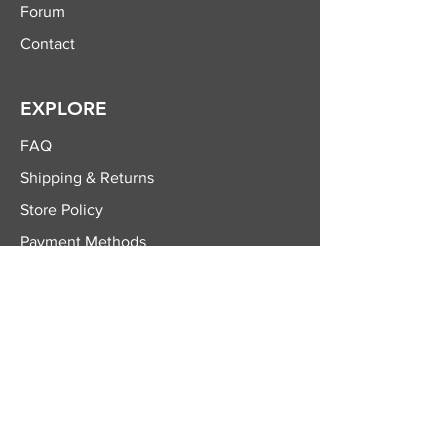
Forum
Contact
EXPLORE
FAQ
Shipping & Returns
Store Policy
Payment Methods
FOLLOW US
Facebook
Twitter
Instagram
YouTube