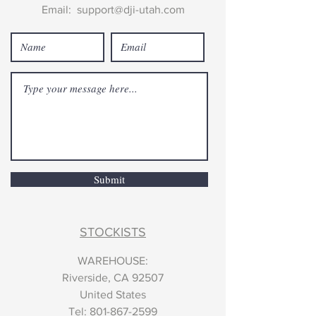
Email:
support@dji-utah.com
Submit
STOCKISTS
WAREHOUSE:
Riverside, CA 92507
United States
​Tel:
801-867-2599