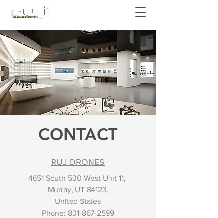
Authorized DJI Dealer
CONTACT
RUJ DRONES
4651 South 500 West Unit 11,
Murray, UT 84123,
United States
Phone:
801-867-2599