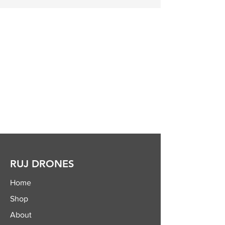
RUJ DRONES
Home
Shop
About