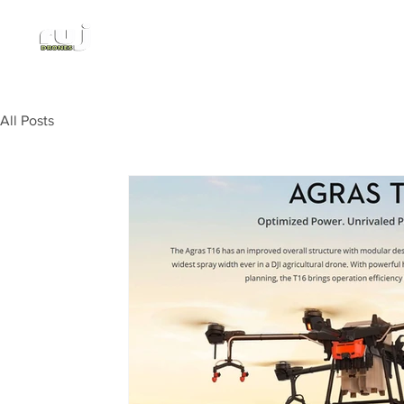
Authorized DJI Dealer
All Posts