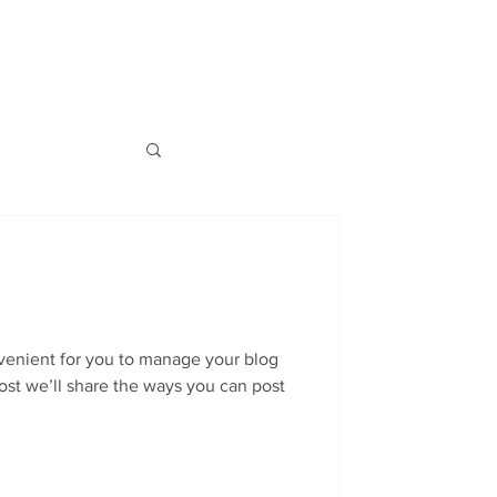
Log In
S
BLOG
ABOUT
CONTACT
venient for you to manage your blog
ost we’ll share the ways you can post