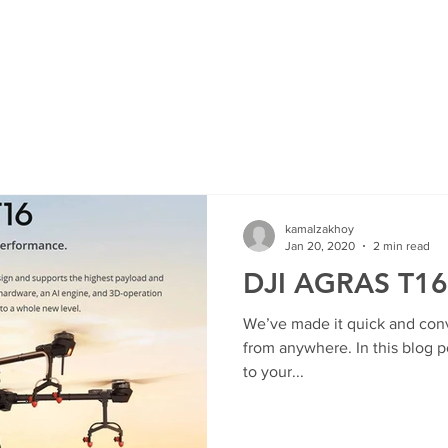
HOME
SHOP
ROI Cal
MEMBER
kamalzakhoy
Jan 20, 2020
2 min read
DJI AGRAS T16
We’ve made it quick and con
from anywhere. In this blog p
to your...