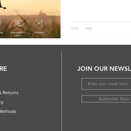
RE
JOIN OUR NEWSL
& Returns
Subscribe Now
cy
Methods