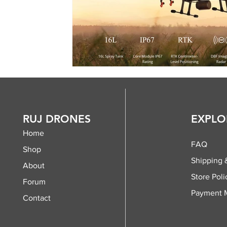
RUJ DRONES
EXPLO
Home
FAQ
Shop
Shipping 
About
Store Poli
Forum
Payment 
Contact