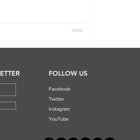
ETTER
FOLLOW US
Facebook
Twitter
Instagram
YouTube