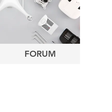
FORUM