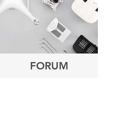
FORUM