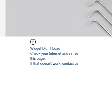
Widget Didn’t Load
Check your internet and refresh
this page.
If that doesn’t work, contact us.