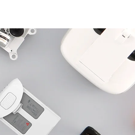
Log In
S
BLOG
ABOUT
CONTACT