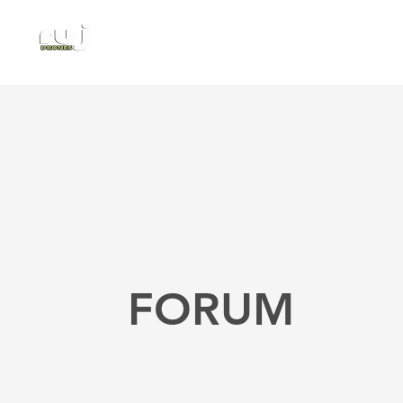
Authorized DJI Dealer
FORUM