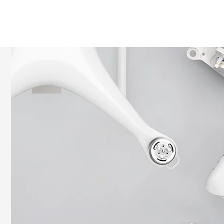
HOME
SHOP
ROI Cal
MEMBER