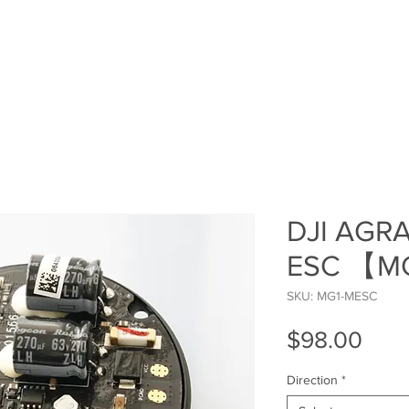
HOME
SHOP
ROI Cal
MEMBER
DJI AGRA
ESC 【M
SKU: MG1-MESC
Pric
$98.00
Direction
*