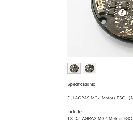
Specifications:
DJI AGRAS MG-1 Motors ESC 【
Includes:
1 X DJI AGRAS MG-1 Motors ES