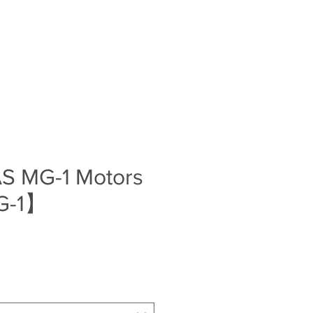
Log In
S
BLOG
ABOUT
CONTACT
S MG-1 Motors
G-1】
e