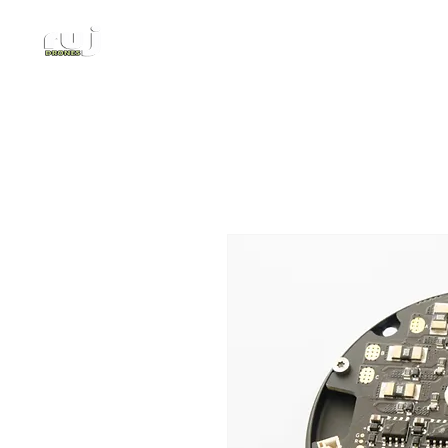
Authorized DJI Dealer