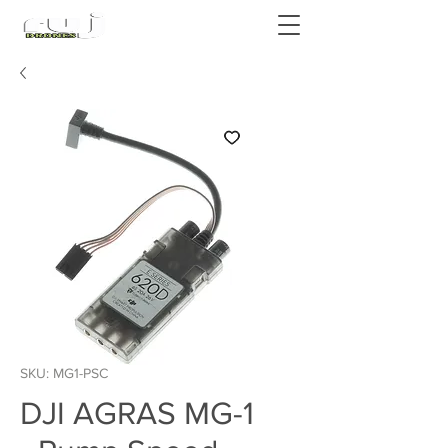
Authorized DJI Dealer
SKU: MG1-PSC
DJI AGRAS MG-1