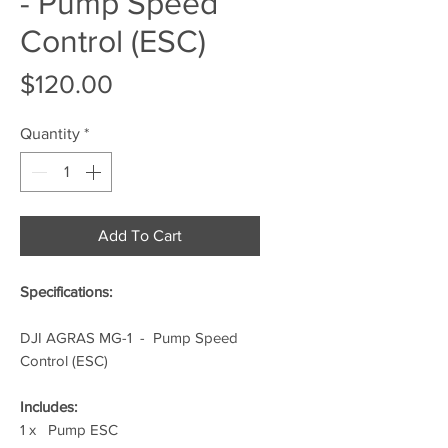
- Pump Speed
Control (ESC)
Price
$120.00
Quantity
*
Add To Cart
Specifications:
DJI AGRAS MG-1 - Pump Speed
Control (ESC)
Includes:
1 x Pump ESC