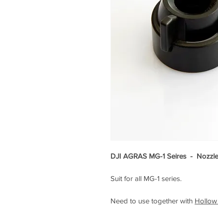
DJI AGRAS MG-1 Seires - Nozzle 
Suit for all MG-1 series.
Need to use together with
Hollow