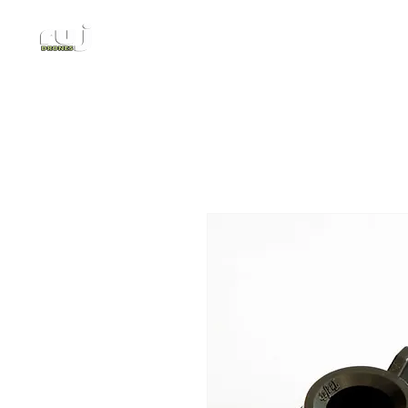
Authorized DJI Dealer