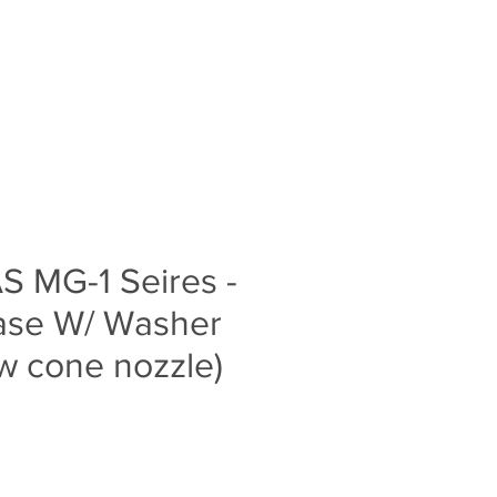
Log In
S
BLOG
ABOUT
CONTACT
S MG-1 Seires -
ase W/ Washer
ow cone nozzle)
e