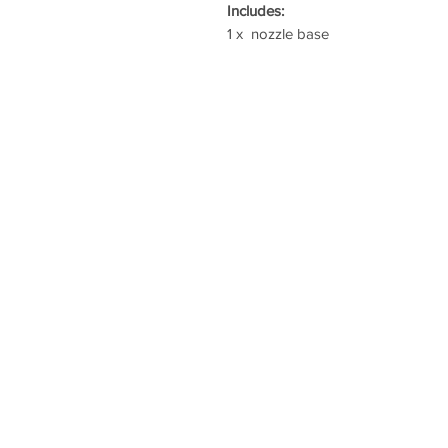
Includes:
1 x nozzle base