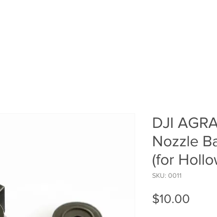
HOME
SHOP
ROI Cal
MEMBER
DJI AGRA
Nozzle B
(for Holl
SKU: 0011
Pric
$10.00