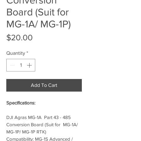
Board (Suit for
MG-1A/ MG-1P)
Price
$20.00
Quantity
*
Add To Cart
Specifications:
DJI Agras MG-1A Part 43 - 485
Conversion Board (Suit for MG-1A/
MG-1P/ MG-1P RTK)
Compatibility: MG-1S Advanced /