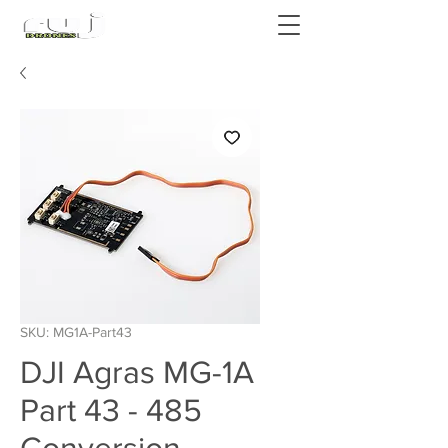
Authorized DJI Dealer
SKU: MG1A-Part43
DJI Agras MG-1A
Part 43 - 485
Conversion