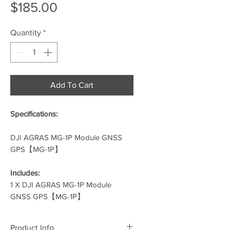
Price
$185.00
Quantity
*
Add To Cart
Specifications:
DJI AGRAS MG-1P Module GNSS
GPS【MG-1P】
Includes:
1 X DJI AGRAS MG-1P Module
GNSS GPS【MG-1P】
Product Info