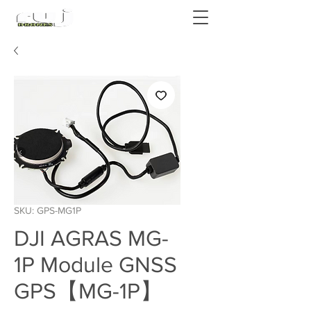
Authorized DJI Dealer
SKU: GPS-MG1P
DJI AGRAS MG-
1P Module GNSS
GPS【MG-1P】