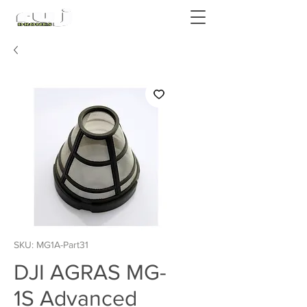
Authorized DJI Dealer
SKU: MG1A-Part31
DJI AGRAS MG-
1S Advanced