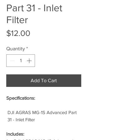
Part 31 - Inlet
Filter
Price
$12.00
Quantity
*
Add To Cart
Specifications:
DJI AGRAS MG-1S Advanced Part
31 - Inlet Filter
Includes: