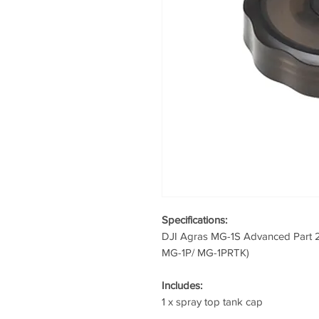
Specifications:
DJI Agras MG-1S Advanced Part 2
MG-1P/ MG-1PRTK)
Includes:
1 x spray top tank cap