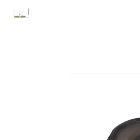
Authorized DJI Dealer