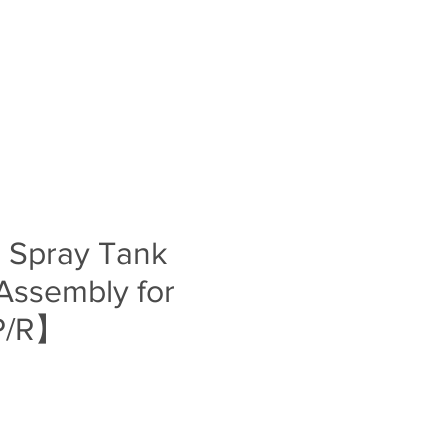
Log In
S
BLOG
ABOUT
CONTACT
s Spray Tank
Assembly for
P/R】