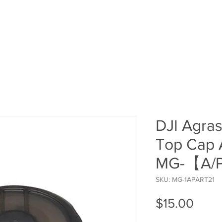
HOME
SHOP
ROI Cal
MEMBER
DJI Agra
Top Cap 
MG-【A/
SKU: MG-1APART21
Price
$15.00