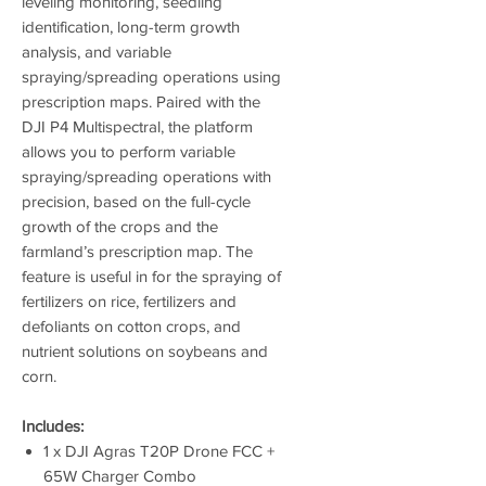
leveling monitoring, seedling
identification, long-term growth
analysis, and variable
spraying/spreading operations using
prescription maps. Paired with the
DJI P4 Multispectral, the platform
allows you to perform variable
spraying/spreading operations with
precision, based on the full-cycle
growth of the crops and the
farmland’s prescription map. The
feature is useful in for the spraying of
fertilizers on rice, fertilizers and
defoliants on cotton crops, and
nutrient solutions on soybeans and
corn.
Includes:
1 x DJI Agras T20P Drone FCC +
65W Charger Combo