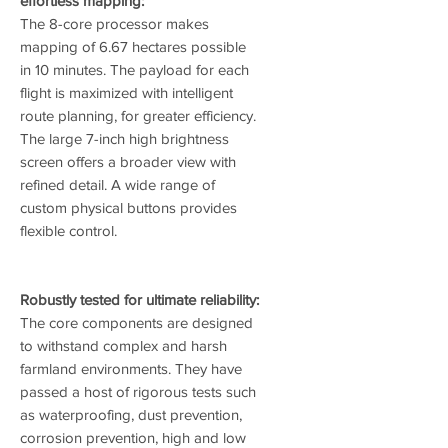
effortless mapping:
The 8-core processor makes
mapping of 6.67 hectares possible
in 10 minutes. The payload for each
flight is maximized with intelligent
route planning, for greater efficiency.
The large 7-inch high brightness
screen offers a broader view with
refined detail. A wide range of
custom physical buttons provides
flexible control.
Robustly tested for ultimate reliability:
The core components are designed
to withstand complex and harsh
farmland environments. They have
passed a host of rigorous tests such
as waterproofing, dust prevention,
corrosion prevention, high and low