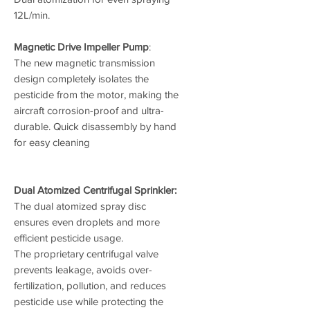
12L/min.
Magnetic Drive Impeller Pump
:
The new magnetic transmission
design completely isolates the
pesticide from the motor, making the
aircraft corrosion-proof and ultra-
durable. Quick disassembly by hand
for easy cleaning
Dual Atomized Centrifugal Sprinkler:
The dual atomized spray disc
ensures even droplets and more
efficient pesticide usage.
The proprietary centrifugal valve
prevents leakage, avoids over-
fertilization, pollution, and reduces
pesticide use while protecting the