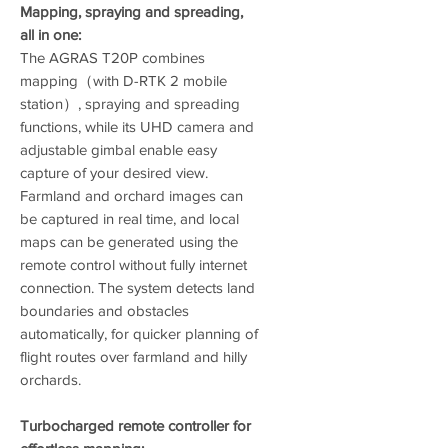
Mapping, spraying and spreading,
all in one:
The AGRAS T20P combines
mapping（with D-RTK 2 mobile
station）, spraying and spreading
functions, while its UHD camera and
adjustable gimbal enable easy
capture of your desired view.
Farmland and orchard images can
be captured in real time, and local
maps can be generated using the
remote control without fully internet
connection. The system detects land
boundaries and obstacles
automatically, for quicker planning of
flight routes over farmland and hilly
orchards.
Turbocharged remote controller for