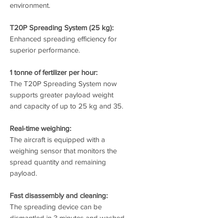
environment.
T20P Spreading System (25 kg):
Enhanced spreading efficiency for
superior performance.
1 tonne of fertilizer per hour:
The T20P Spreading System now
supports greater payload weight
and capacity of up to 25 kg and 35.
Real-time weighing:
The aircraft is equipped with a
weighing sensor that monitors the
spread quantity and remaining
payload.
Fast disassembly and cleaning:
The spreading device can be
dismantled in 3 minutes and washed