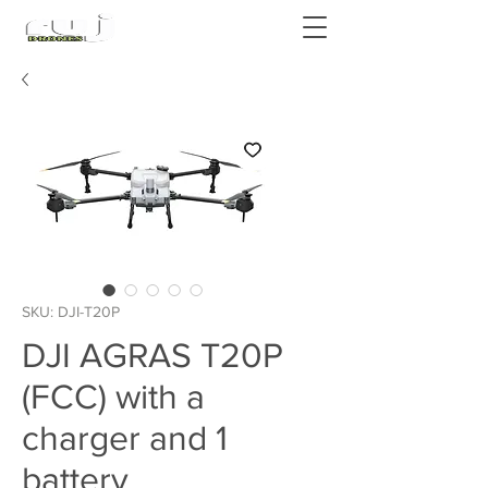
Authorized DJI Dealer
SKU: DJI-T20P
DJI AGRAS T20P
(FCC) with a
charger and 1
battery