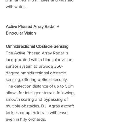
with water.
Active Phased Array Radar +
Binocular Vision
Omnidirectional Obstacle Sensing
The Active Phased Array Radar is
incorporated with a binocular vision
sensor system to provide 360-
degree omnidirectional obstacle
sensing, offering optimal security.
The detection distance of up to 50m
allows for intelligent terrain following,
smooth scaling and bypassing of
multiple obstacles. DJI Agras aircraft
tackles complex terrain with ease,
even in hilly orchards.