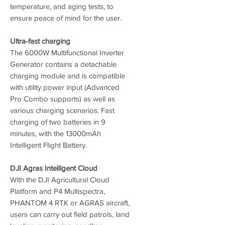
temperature, and aging tests, to
ensure peace of mind for the user.
Ultra-fast charging
The 6000W Multifunctional Inverter
Generator contains a detachable
charging module and is compatible
with utility power input (Advanced
Pro Combo supports) as well as
various charging scenarios. Fast
charging of two batteries in 9
minutes, with the 13000mAh
Intelligent Flight Battery.
DJI Agras Intelligent Cloud
With the DJI Agricultural Cloud
Platform and P4 Multispectra,
PHANTOM 4 RTK or AGRAS aircraft,
users can carry out field patrols, land