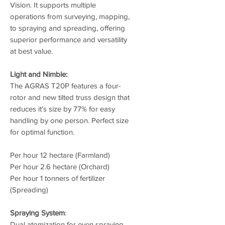
Vision. It supports multiple
operations from surveying, mapping,
to spraying and spreading, offering
superior performance and versatility
at best value.
Light and Nimble:
The AGRAS T20P features a four-
rotor and new tilted truss design that
reduces it's size by 77% for easy
handling by one person. Perfect size
for optimal function.
Per hour 12 hectare (Farmland)
Per hour 2.6 hectare (Orchard)
Per hour 1 tonners of fertilizer
(Spreading)
Spraying System
:
Dual atomization for even spraying