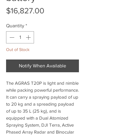
Price
$16,827.00
Quantity
*
Out of Stock
Notify When Available
The AGRAS T20P is light and nimble
while packing powerful performance.
It can carry a spraying payload of up
to 20 kg and a spreading payload
of up to 35 L (25 kg), and is
equipped with a Dual Atomized
Spraying System, DJI Terra, Active
Phased Array Radar and Binocular