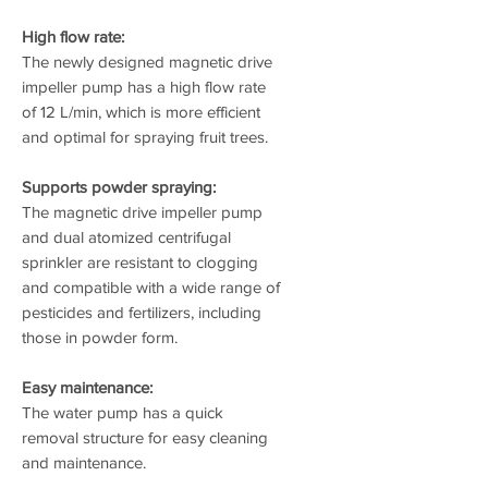
High flow rate:
The newly designed magnetic drive
impeller pump has a high flow rate
of 12 L/min, which is more efficient
and optimal for spraying fruit trees.
Supports powder spraying:
The magnetic drive impeller pump
and dual atomized centrifugal
sprinkler are resistant to clogging
and compatible with a wide range of
pesticides and fertilizers, including
those in powder form.
Easy maintenance:
The water pump has a quick
removal structure for easy cleaning
and maintenance.