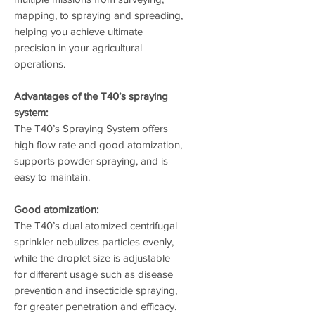
mapping, to spraying and spreading,
helping you achieve ultimate
precision in your agricultural
operations.
Advantages of the T40’s spraying
system:
The T40’s Spraying System offers
high flow rate and good atomization,
supports powder spraying, and is
easy to maintain.
Good atomization:
The T40’s dual atomized centrifugal
sprinkler nebulizes particles evenly,
while the droplet size is adjustable
for different usage such as disease
prevention and insecticide spraying,
for greater penetration and efficacy.