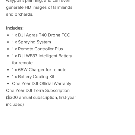
waypoint planning, and can even
generate HD images of farmlands
and orchards.
Includes:
1 x DJI Agras T40 Drone FCC
1 x Spraying System
1 x Remote Controller Plus
1 x DJI WB37 Intelligent Battery
for remote
1 x 65W Charger for remote
1 x Battery Cooling Kit
One Year DJI Official Warranty
One Year DJI Terra Subscription
($300 annual subscription, first-year
included)