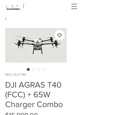
Authorized DJI Dealer
SKU: DJI-T40
DJI AGRAS T40
(FCC) + 65W
Charger Combo
Price