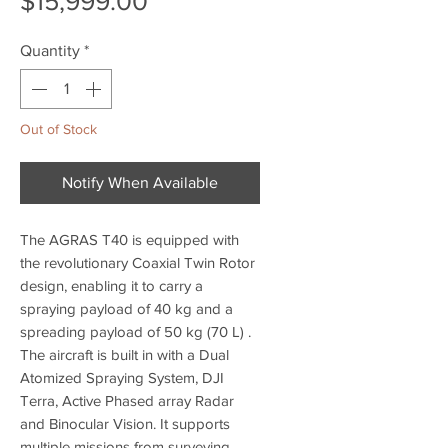
$15,999.00
Quantity
*
Out of Stock
Notify When Available
The AGRAS T40 is equipped with
the revolutionary Coaxial Twin Rotor
design, enabling it to carry a
spraying payload of 40 kg and a
spreading payload of 50 kg (70 L) .
The aircraft is built in with a Dual
Atomized Spraying System, DJI
Terra, Active Phased array Radar
and Binocular Vision. It supports
multiple missions from surveying,