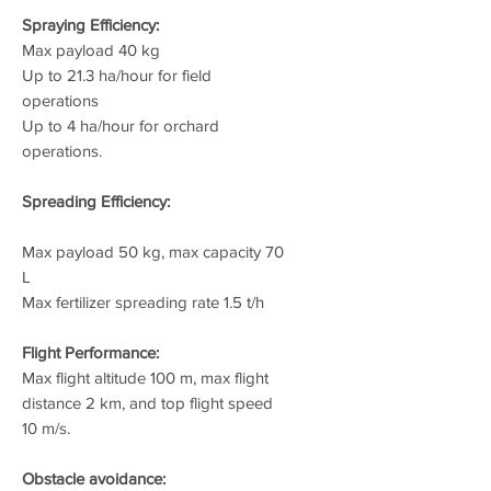
Spraying Efficiency:
Max payload 40 kg
Up to 21.3 ha/hour for field
operations
Up to 4 ha/hour for orchard
operations.
Spreading Efficiency:
Max payload 50 kg, max capacity 70
L
Max fertilizer spreading rate 1.5 t/h
Flight Performance:
Max flight altitude 100 m, max flight
distance 2 km, and top flight speed
10 m/s.
Obstacle avoidance: