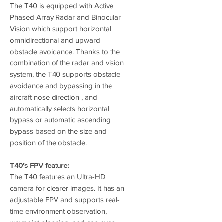
The T40 is equipped with Active
Phased Array Radar and Binocular
Vision which support horizontal
omnidirectional and upward
obstacle avoidance. Thanks to the
combination of the radar and vision
system, the T40 supports obstacle
avoidance and bypassing in the
aircraft nose direction , and
automatically selects horizontal
bypass or automatic ascending
bypass based on the size and
position of the obstacle.
T40’s FPV feature:
The T40 features an Ultra-HD
camera for clearer images. It has an
adjustable FPV and supports real-
time environment observation,