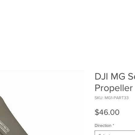
HOME
SHOP
ROI Cal
MEMBER
DJI MG Se
Propeller
SKU: MG1-PART33
Pric
$46.00
Direction
*