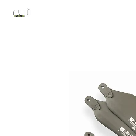
Authorized DJI Dealer