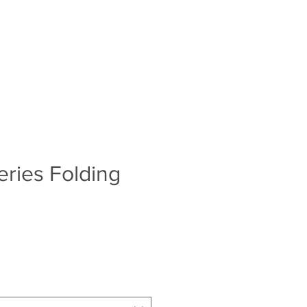
Log In
S
BLOG
ABOUT
CONTACT
ries Folding
e