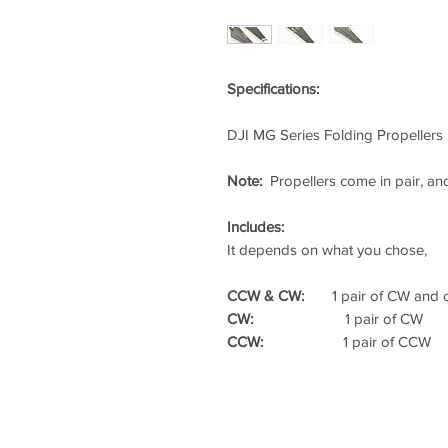
Specifications:
DJI MG Series Folding Propellers
Note:
Propellers come in pair, an
Includes:
It depends on what you chose,
CCW & CW:
1 pair of CW and on
CW:
1 pair of CW
CCW:
1 pair of CCW