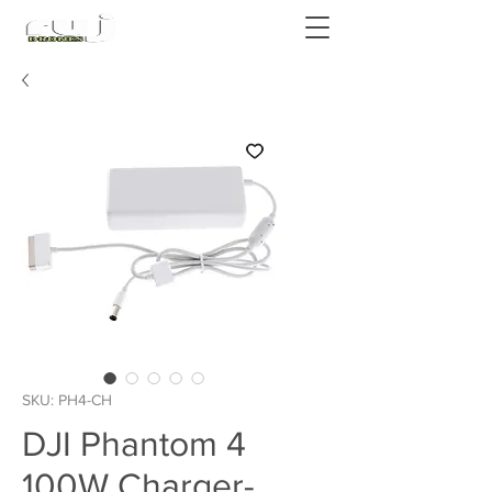
Authorized DJI Dealer
SKU: PH4-CH
DJI Phantom 4
100W Charger-