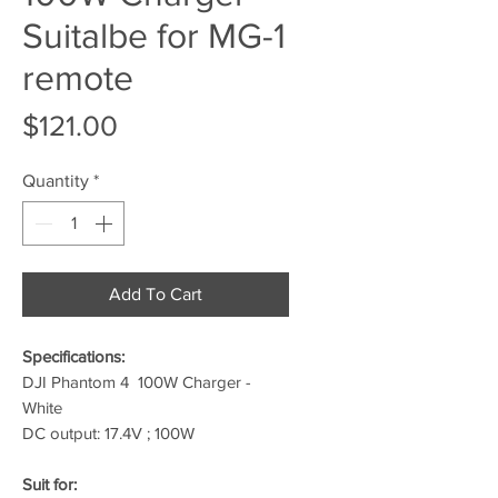
Suitalbe for MG-1
remote
Price
$121.00
Quantity
*
Add To Cart
Specifications:
DJI Phantom 4 100W Charger -
White
DC output: 17.4V ; 100W
Suit for: