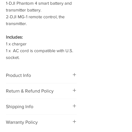
1-DJI Phantom 4 smart battery and
transmitter battery.
2-DJI MG-1 remote control, the
transmitter.
Includes:
1 x charger
1 x AC cord is compatible with U.S.
socket.
Product Info
DJI Phantom 4 100W Charger-
Return & Refund Policy
Suitalbe for MG-1 remote
RETURNING POLICY
Shipping Info
We will accept defective
merchandise that was purchased
Package will be shipped to you
Warranty Policy
from our store for refund or
within 1-2 days after payment, and
exchange under the following
it will be delivered to you within 7