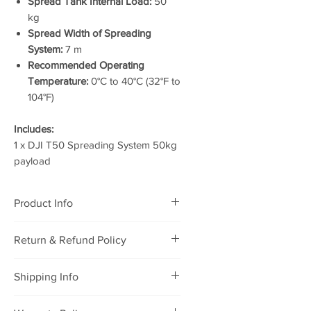
Spread Tank Internal Load:
50
kg
Spread Width of Spreading
System:
7 m
Recommended Operating
Temperature:
0°C to 40°C (32°F to
104°F)
Includes:
1 x DJI T50 Spreading System 50kg
payload
Product Info
DJI T50 Spreading System (50kg
Return & Refund Policy
payload)
RETURNING POLICY
Shipping Info
We will accept defective
merchandise that was purchased
Package will be shipped to you