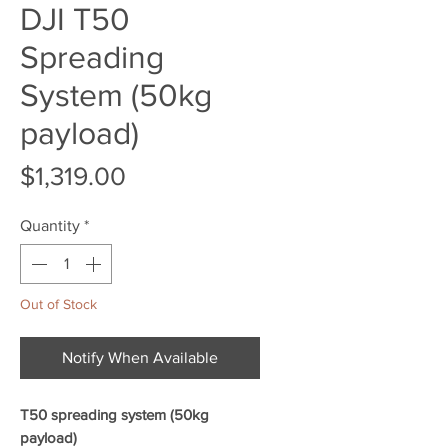
DJI T50
Spreading
System (50kg
payload)
Price
$1,319.00
Quantity
*
Out of Stock
Notify When Available
T50 spreading system (50kg
payload)