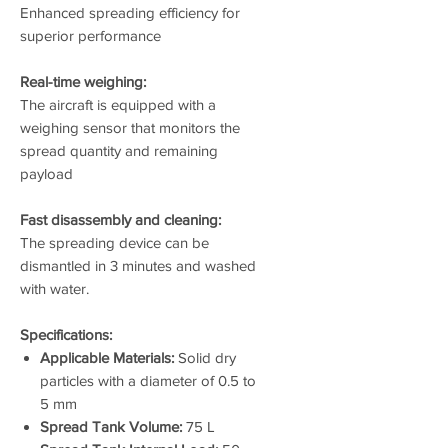
Enhanced spreading efficiency for
superior performance
Real-time weighing:
The aircraft is equipped with a
weighing sensor that monitors the
spread quantity and remaining
payload
Fast disassembly and cleaning:
The spreading device can be
dismantled in 3 minutes and washed
with water.
Specifications:
Applicable Materials:
Solid dry
particles with a diameter of 0.5 to
5 mm
Spread Tank Volume:
75 L