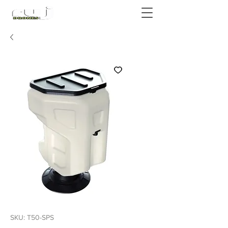
Authorized DJI Dealer
SKU: T50-SPS