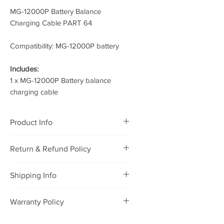
MG-12000P Battery Balance
Charging Cable PART 64
Compatibility: MG-12000P battery
Includes:
1 x MG-12000P Battery balance
charging cable
Product Info
MG-12000P Battery Balance
Return & Refund Policy
Charging Cable PART 64
RETURNING POLICY
Shipping Info
We will accept defective
merchandise that was purchased
Package will be shipped to you
Warranty Policy
from our store for refund or
within 1-2 days after payment, and
exchange under the following
it will be delivered to you within 7
WARRANTY POLICY