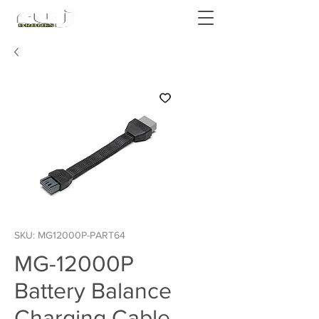
Authorized DJI Dealer
SKU: MG12000P-PART64
MG-12000P
Battery Balance
Charging Cable