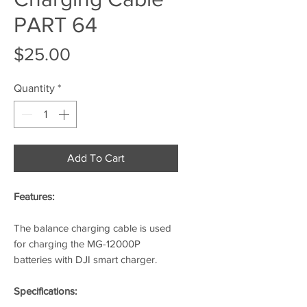
PART 64
Price
$25.00
Quantity
*
Add To Cart
Features:
The balance charging cable is used
for charging the MG-12000P
batteries with DJI smart charger.
Specifications: